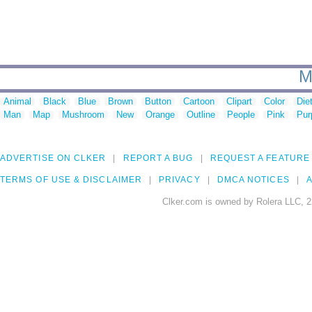
M
Animal
Black
Blue
Brown
Button
Cartoon
Clipart
Color
Die
Man
Map
Mushroom
New
Orange
Outline
People
Pink
Pur
ADVERTISE ON CLKER
REPORT A BUG
REQUEST A FEATURE
TERMS OF USE & DISCLAIMER
PRIVACY
DMCA NOTICES
A
Clker.com is owned by Rolera LLC, 2