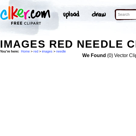
IMAGES RED NEEDLE C
You're here:
Home
>
red
>
images
>
needle
We Found
(0) Vector Cli