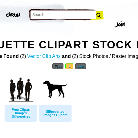
UETTE CLIPART STOCK
e Found
(2)
Vector Clip Arts
and
(2) Stock Photos / Raster Ima
First
1
Last
Free Clipart
Silhouettes
Images
Images Clipart
Silhouettes