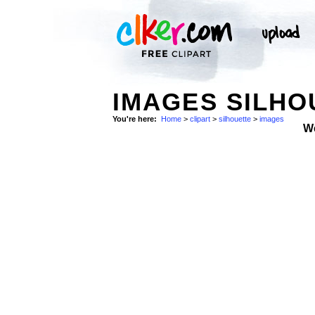
IMAGES SILHO
You're here:
Home
>
clipart
>
silhouette
>
images
W