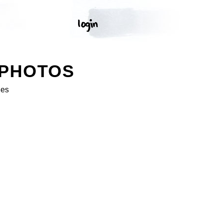
 PHOTOS
ges