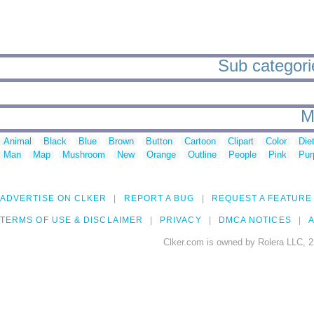
Sub categori
M
Animal
Black
Blue
Brown
Button
Cartoon
Clipart
Color
Die
Man
Map
Mushroom
New
Orange
Outline
People
Pink
Pur
ADVERTISE ON CLKER
REPORT A BUG
REQUEST A FEATURE
TERMS OF USE & DISCLAIMER
PRIVACY
DMCA NOTICES
A
Clker.com is owned by Rolera LLC, 2