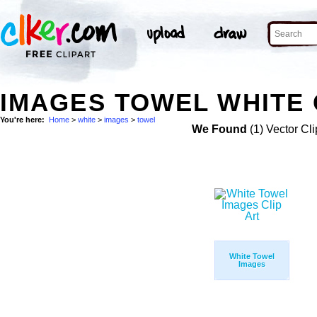
IMAGES TOWEL WHITE 
You're here:
Home
>
white
>
images
>
towel
We Found
(1) Vector Cli
White Towel
Images