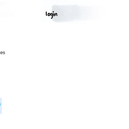
ges
t