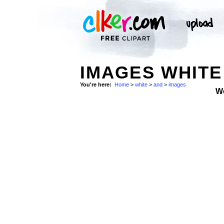
IMAGES WHITE
You're here:
Home
>
white
>
and
>
images
W