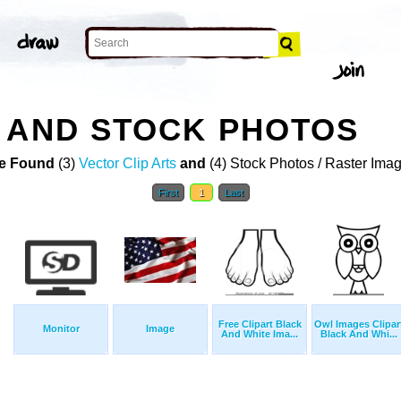
 AND STOCK PHOTOS
e Found
(3)
Vector Clip Arts
and
(4) Stock Photos / Raster Ima
First
1
Last
Free Clipart Black
Owl Images Clipar
Monitor
Image
And White Ima...
Black And Whi...