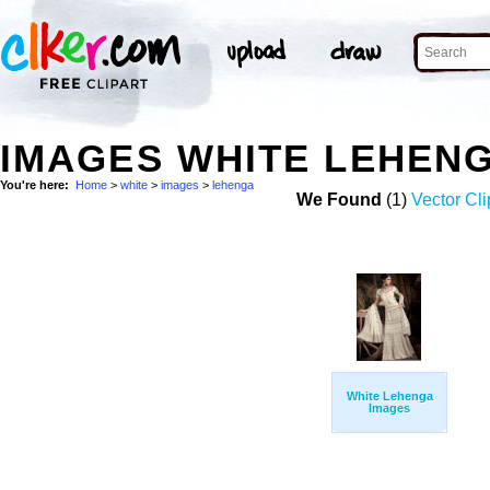
IMAGES WHITE LEHEN
You're here:
Home
>
white
>
images
>
lehenga
We Found
(1)
Vector Cli
White Lehenga
Images