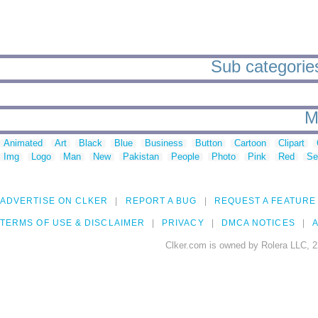
Sub categories
M
Animated
Art
Black
Blue
Business
Button
Cartoon
Clipart
Img
Logo
Man
New
Pakistan
People
Photo
Pink
Red
Se
ADVERTISE ON CLKER
REPORT A BUG
REQUEST A FEATURE
TERMS OF USE & DISCLAIMER
PRIVACY
DMCA NOTICES
A
Clker.com is owned by Rolera LLC, 2