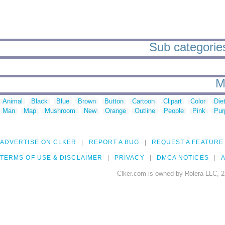
Sub categories
M
Animal
Black
Blue
Brown
Button
Cartoon
Clipart
Color
Die
Man
Map
Mushroom
New
Orange
Outline
People
Pink
Pur
ADVERTISE ON CLKER
REPORT A BUG
REQUEST A FEATURE
TERMS OF USE & DISCLAIMER
PRIVACY
DMCA NOTICES
A
Clker.com is owned by Rolera LLC, 2