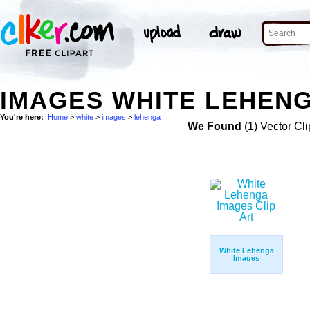
IMAGES WHITE LEHENG
You're here:
Home
>
white
>
images
>
lehenga
We Found
(1) Vector Cli
White Lehenga
Images