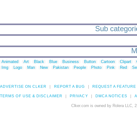
Sub categori
M
Animated
Art
Black
Blue
Business
Button
Cartoon
Clipart
Img
Logo
Man
New
Pakistan
People
Photo
Pink
Red
Se
ADVERTISE ON CLKER
REPORT A BUG
REQUEST A FEATURE
TERMS OF USE & DISCLAIMER
PRIVACY
DMCA NOTICES
A
Clker.com is owned by Rolera LLC, 2