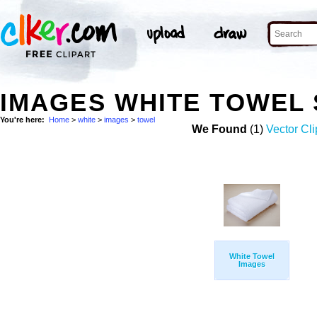
IMAGES WHITE TOWEL
You're here:
Home
>
white
>
images
>
towel
We Found
(1)
Vector Cli
White Towel
Images