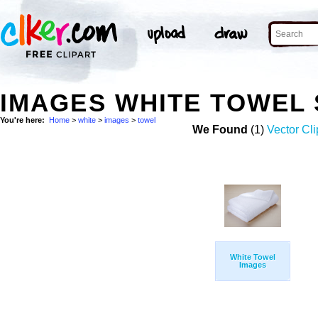
IMAGES WHITE TOWEL
You're here:
Home
>
white
>
images
>
towel
We Found
(1)
Vector Cli
White Towel
Images