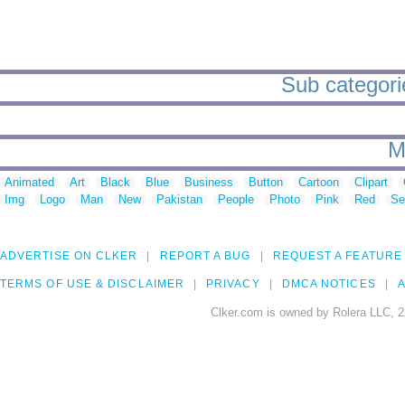
Sub categori
M
Animated
Art
Black
Blue
Business
Button
Cartoon
Clipart
Img
Logo
Man
New
Pakistan
People
Photo
Pink
Red
Se
ADVERTISE ON CLKER
REPORT A BUG
REQUEST A FEATURE
TERMS OF USE & DISCLAIMER
PRIVACY
DMCA NOTICES
A
Clker.com is owned by Rolera LLC, 2