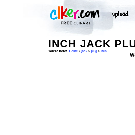
INCH JACK PL
You're here:
Home
>
jack
>
plug
>
inch
W