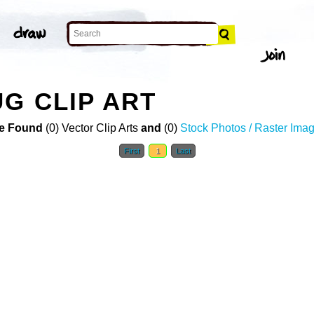
UG CLIP ART
e Found
(0) Vector Clip Arts
and
(0)
Stock Photos / Raster Ima
First
1
Last