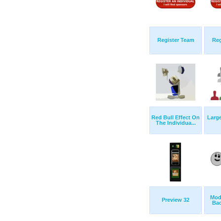
Register Team
Reg
Red Bull Effect On
Larg
The Individua...
Mod
Preview 32
Bac