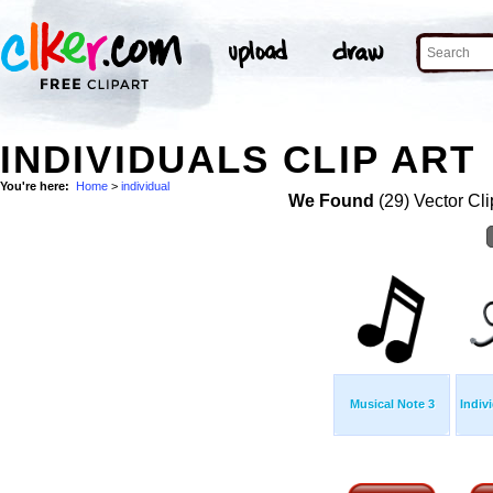
INDIVIDUALS CLIP ART
You're here:
Home
>
individual
We Found
(29) Vector Cli
Musical Note 3
Indiv