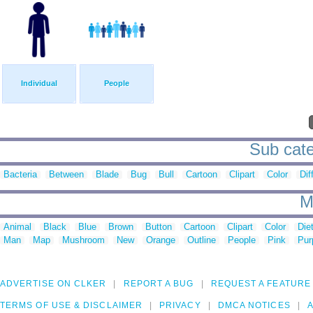
Individual
People
Sub categ
Bacteria
Between
Blade
Bug
Bull
Cartoon
Clipart
Color
Dif
M
Animal
Black
Blue
Brown
Button
Cartoon
Clipart
Color
Die
Man
Map
Mushroom
New
Orange
Outline
People
Pink
Pur
ADVERTISE ON CLKER
REPORT A BUG
REQUEST A FEATURE
TERMS OF USE & DISCLAIMER
PRIVACY
DMCA NOTICES
A