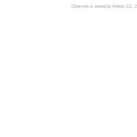
Clker.com is owned by Rolera LLC, 2