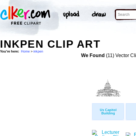
INKPEN CLIP ART
You're here:
Home
>
inkpen
We Found
(11) Vector Cl
Us Capitol
Building