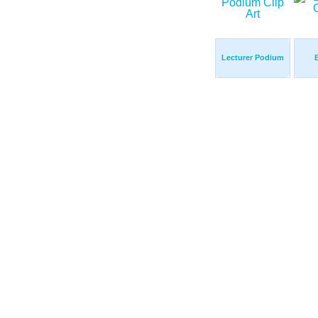
Lecturer Podium