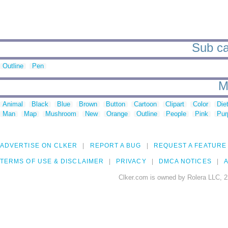
Sub ca
Outline
Pen
M
Animal
Black
Blue
Brown
Button
Cartoon
Clipart
Color
Die
Man
Map
Mushroom
New
Orange
Outline
People
Pink
Pur
ADVERTISE ON CLKER
REPORT A BUG
REQUEST A FEATURE
TERMS OF USE & DISCLAIMER
PRIVACY
DMCA NOTICES
A
Clker.com is owned by Rolera LLC, 2