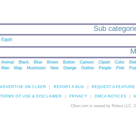
Sub categorie
Egypt
M
Animal
Black
Blue
Brown
Button
Cartoon
Clipart
Color
Die
Man
Map
Mushroom
New
Orange
Outline
People
Pink
Pur
ADVERTISE ON CLKER
REPORT A BUG
REQUEST A FEATURE
TERMS OF USE & DISCLAIMER
PRIVACY
DMCA NOTICES
A
Clker.com is owned by Rolera LLC, 2