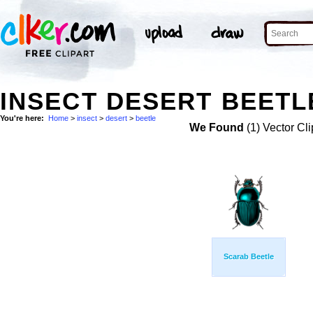
INSECT DESERT BEETL
You're here:
Home
>
insect
>
desert
>
beetle
We Found
(1) Vector Cli
Scarab Beetle