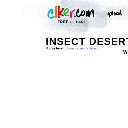
INSECT DESER
You're here:
Home
>
insect
>
desert
W