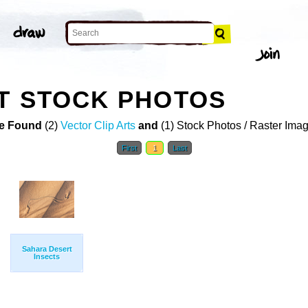
T STOCK PHOTOS
e Found
(2)
Vector Clip Arts
and
(1) Stock Photos / Raster Ima
First
1
Last
Sahara Desert
Insects