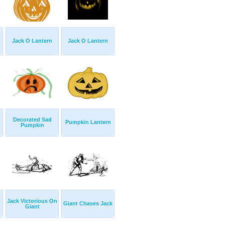
Jack O Lantern
Jack O Lantern
Decorated Sad
Pumpkin Lantern
Pumpkin
Jack Victorious On
Giant Chases Jack
Giant