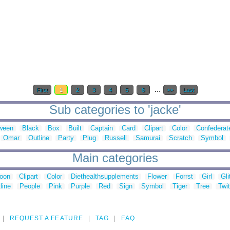
...
First
1
2
3
4
5
6
>>
Last
Sub categories to 'jacke'
ween
Black
Box
Built
Captain
Card
Clipart
Color
Confederat
Omar
Outline
Party
Plug
Russell
Samurai
Scratch
Symbol
Main categories
toon
Clipart
Color
Diethealthsupplements
Flower
Forrst
Girl
Gli
line
People
Pink
Purple
Red
Sign
Symbol
Tiger
Tree
Twit
REQUEST A FEATURE
TAG
FAQ