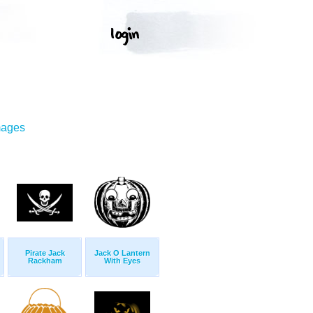
mages
Pirate Jack
Jack O Lantern
Rackham
With Eyes