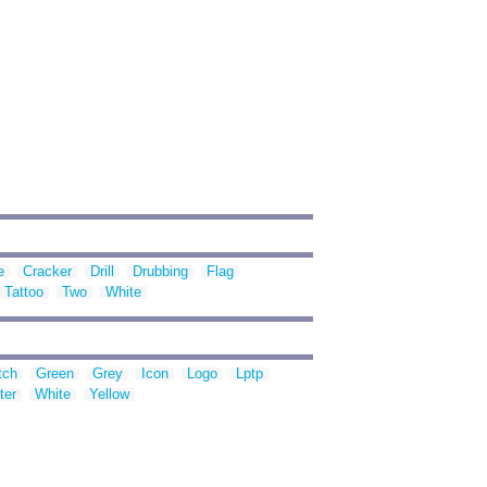
e
Cracker
Drill
Drubbing
Flag
Tattoo
Two
White
tch
Green
Grey
Icon
Logo
Lptp
ter
White
Yellow