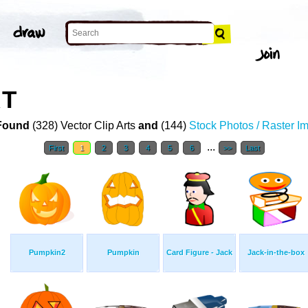
RT
Found
(328) Vector Clip Arts
and
(144)
Stock Photos / Raster I
...
First
1
2
3
4
5
6
>>
Last
Pumpkin2
Pumpkin
Card Figure - Jack
Jack-in-the-box