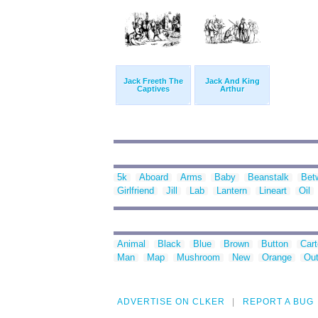
Jack Freeth The
Jack And King
Captives
Arthur
5k
Aboard
Arms
Baby
Beanstalk
Bet
Girlfriend
Jill
Lab
Lantern
Lineart
Oil
Animal
Black
Blue
Brown
Button
Car
Man
Map
Mushroom
New
Orange
Out
ADVERTISE ON CLKER
REPORT A BUG