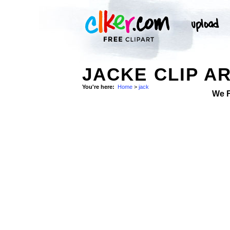
JACKE CLIP A
You're here:
Home
>
jack
We 