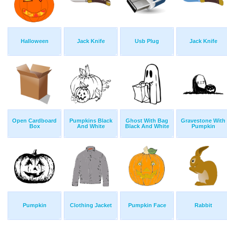
Halloween
Jack Knife
Usb Plug
Jack Knife
Open Cardboard
Pumpkins Black
Ghost With Bag
Gravestone With
Box
And White
Black And White
Pumpkin
Pumpkin
Clothing Jacket
Pumpkin Face
Rabbit