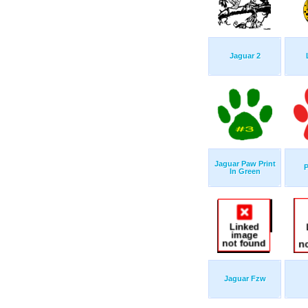
Jaguar 2
Jaguar Paw Print
P
In Green
Jaguar Fzw