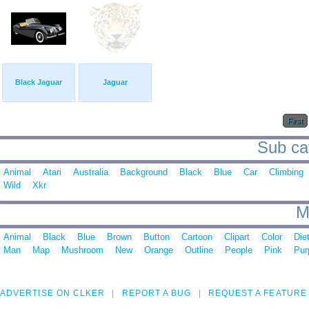
Black Jaguar
Jaguar
First
Sub cat
Animal
Atari
Australia
Background
Black
Blue
Car
Climbing
Wild
Xkr
M
Animal
Black
Blue
Brown
Button
Cartoon
Clipart
Color
Die
Man
Map
Mushroom
New
Orange
Outline
People
Pink
Pur
ADVERTISE ON CLKER
REPORT A BUG
REQUEST A FEATURE