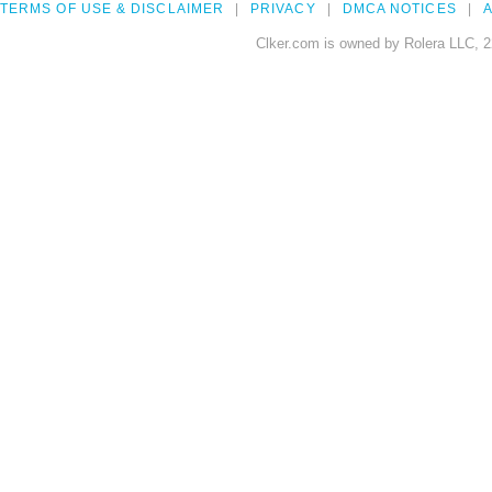
TERMS OF USE & DISCLAIMER
PRIVACY
DMCA NOTICES
A
Clker.com is owned by Rolera LLC, 2