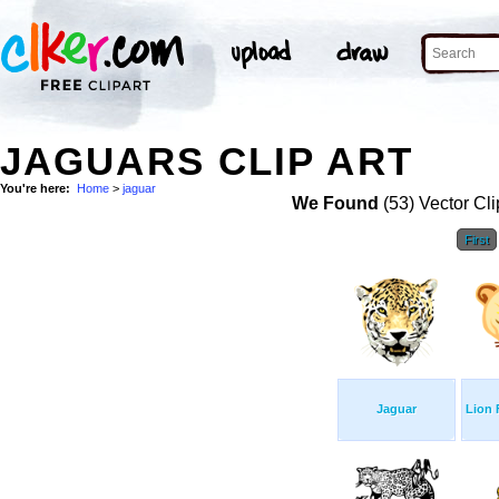
JAGUARS CLIP ART
You're here:
Home
>
jaguar
We Found
(53) Vector Cli
First
Jaguar
Lion 