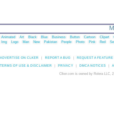
M
Animated
Art
Black
Blue
Business
Button
Cartoon
Clipart
Img
Logo
Man
New
Pakistan
People
Photo
Pink
Red
Se
ADVERTISE ON CLKER
REPORT A BUG
REQUEST A FEATURE
TERMS OF USE & DISCLAIMER
PRIVACY
DMCA NOTICES
A
Clker.com is owned by Rolera LLC, 2