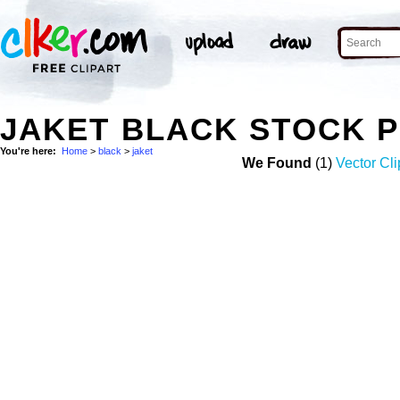
JAKET BLACK STOCK 
You're here:
Home
>
black
>
jaket
We Found
(1)
Vector Cli