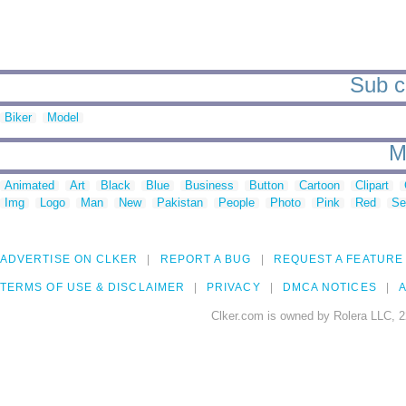
Sub ca
Biker
Model
M
Animated
Art
Black
Blue
Business
Button
Cartoon
Clipart
Img
Logo
Man
New
Pakistan
People
Photo
Pink
Red
Se
ADVERTISE ON CLKER
REPORT A BUG
REQUEST A FEATURE
TERMS OF USE & DISCLAIMER
PRIVACY
DMCA NOTICES
A
Clker.com is owned by Rolera LLC, 2