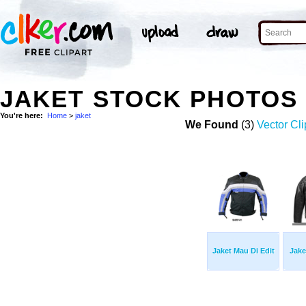
JAKET STOCK PHOTOS
You're here:
Home
>
jaket
We Found
(3)
Vector Cli
Jaket Mau Di Edit
Jake