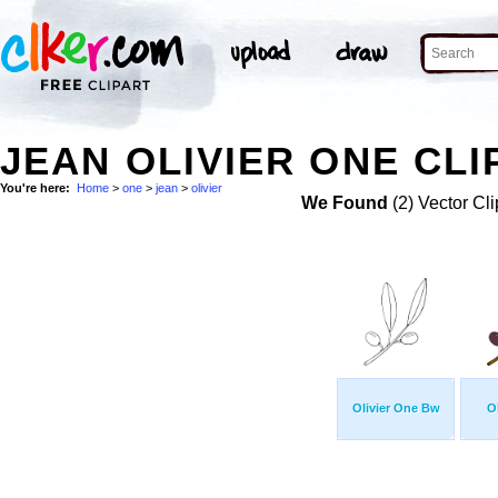
JEAN OLIVIER ONE CLI
You're here:
Home
>
one
>
jean
>
olivier
We Found
(2) Vector Cli
Olivier One Bw
O