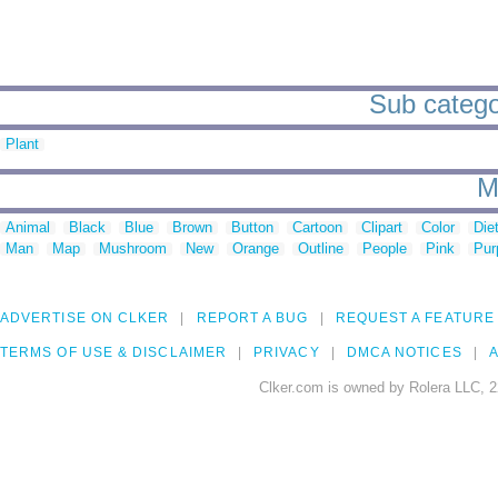
Sub categor
Plant
M
Animal
Black
Blue
Brown
Button
Cartoon
Clipart
Color
Die
Man
Map
Mushroom
New
Orange
Outline
People
Pink
Pur
ADVERTISE ON CLKER
REPORT A BUG
REQUEST A FEATURE
TERMS OF USE & DISCLAIMER
PRIVACY
DMCA NOTICES
A
Clker.com is owned by Rolera LLC, 2