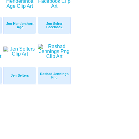
Jen Hendershott
Jen Selter
Age
Facebook
Rashad Jennings
Jen Selters
Png