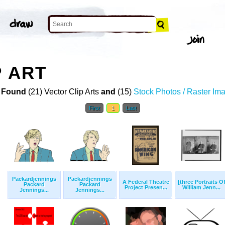
P ART
 Found
(21) Vector Clip Arts
and
(15)
Stock Photos / Raster Im
First
1
Last
Packardjennings
Packardjennings
A Federal Theatre
[three Portraits O
Packard
Packard
Project Presen...
William Jenn...
Jennings...
Jennings...