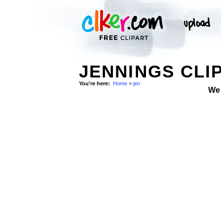
JENNINGS CLI
You're here:
Home
>
jen
We