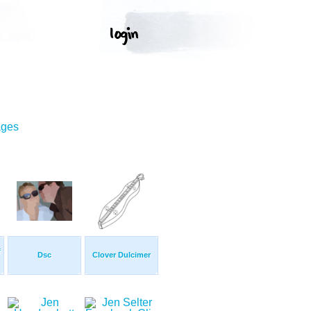
ages
f
Dsc
Clover Dulcimer