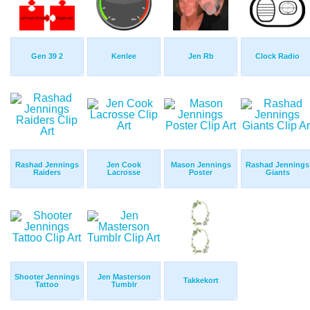
Gen 39 2
Kenlee
Jen Rb
Clock Radio
Rashad Jennings
Jen Cook
Mason Jennings
Rashad Jennings
Raiders
Lacrosse
Poster
Giants
Shooter Jennings
Jen Masterson
Takkekort
Tattoo
Tumblr