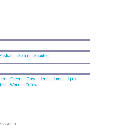
Rashad
Selter
Shooter
tch
Green
Grey
Icon
Logo
Lptp
ter
White
Yellow
r\dot\com