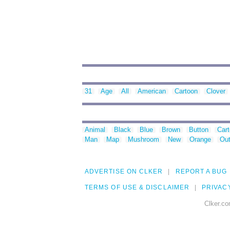
31
Age
All
American
Cartoon
Clover
Animal
Black
Blue
Brown
Button
Car
Man
Map
Mushroom
New
Orange
Out
ADVERTISE ON CLKER
REPORT A BUG
TERMS OF USE & DISCLAIMER
PRIVAC
Clker.co