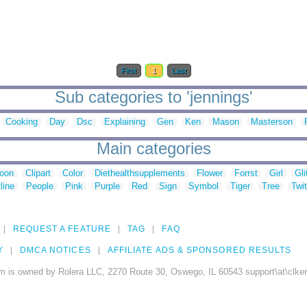
First
1
Last
Sub categories to 'jennings'
Cooking
Day
Dsc
Explaining
Gen
Ken
Mason
Masterson
Main categories
toon
Clipart
Color
Diethealthsupplements
Flower
Forrst
Girl
Gli
line
People
Pink
Purple
Red
Sign
Symbol
Tiger
Tree
Twit
REQUEST A FEATURE
TAG
FAQ
Y
DMCA NOTICES
AFFILIATE ADS & SPONSORED RESULTS
m is owned by Rolera LLC, 2270 Route 30, Oswego, IL 60543 support\at\clke