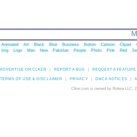
M
Animated
Art
Black
Blue
Business
Button
Cartoon
Clipart
Img
Logo
Man
New
Pakistan
People
Photo
Pink
Red
Se
ADVERTISE ON CLKER
REPORT A BUG
REQUEST A FEATURE
TERMS OF USE & DISCLAIMER
PRIVACY
DMCA NOTICES
A
Clker.com is owned by Rolera LLC, 2