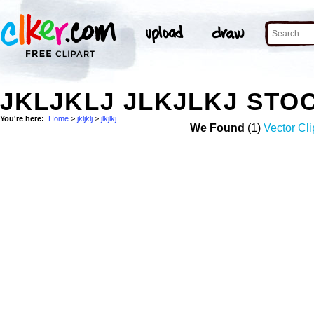
JKLJKLJ JLKJLKJ STO
You're here:
Home
>
jkljklj
>
jlkjlkj
We Found
(1)
Vector Cli