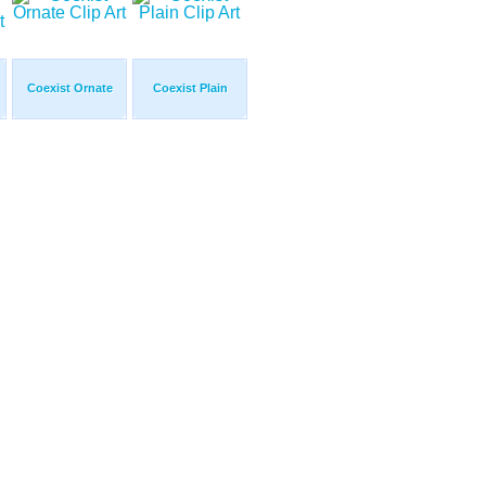
Coexist Ornate
Coexist Plain