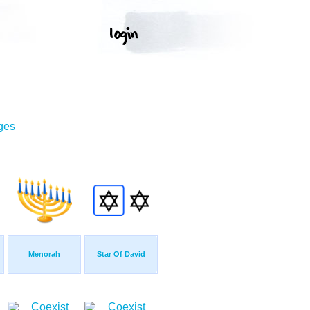
ges
Menorah
Star Of David