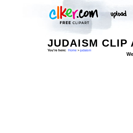
JUDAISM CLIP
You're here:
Home
>
judaism
We