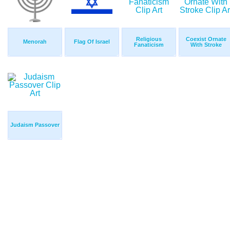
Religious
Coexist Ornate
Menorah
Flag Of Israel
Fanaticism
With Stroke
Judaism Passover