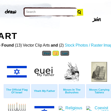
 ART
 Found
(13) Vector Clip Arts
and
(2)
Stock Photos / Raster Ima
First
1
Last
The Official Flag
Moses In The
Moses Carrying
Yhwh My Father
Of Israel
Bulrushes
Tablets