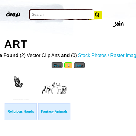
P ART
e Found
(2) Vector Clip Arts
and
(0)
Stock Photos / Raster Ima
First
1
Last
Religious Hands
Fantasy Animals