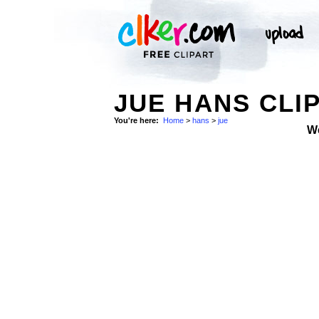
JUE HANS CLI
You're here:
Home
>
hans
>
jue
W