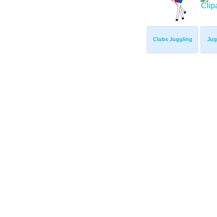
Clubs Juggling
Jug