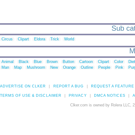
Sub cat
Circus
Clipart
Eldora
Trick
World
M
Animal
Black
Blue
Brown
Button
Cartoon
Clipart
Color
Die
Man
Map
Mushroom
New
Orange
Outline
People
Pink
Pur
ADVERTISE ON CLKER
REPORT A BUG
REQUEST A FEATURE
TERMS OF USE & DISCLAIMER
PRIVACY
DMCA NOTICES
A
Clker.com is owned by Rolera LLC, 2