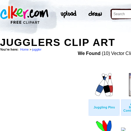
JUGGLERS CLIP ART
You're here:
Home
>
juggler
We Found
(10) Vector Cl
Juggling Pins
M
Cont