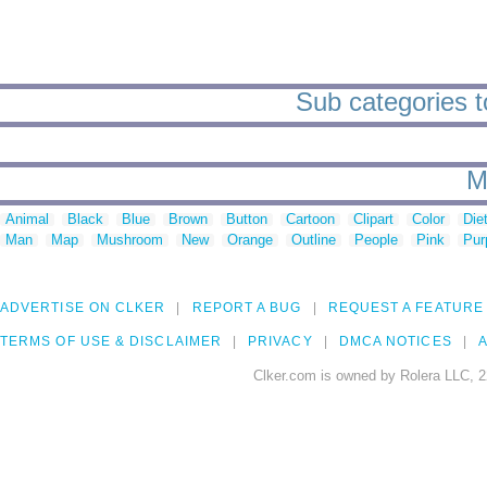
Sub categories t
M
Animal
Black
Blue
Brown
Button
Cartoon
Clipart
Color
Die
Man
Map
Mushroom
New
Orange
Outline
People
Pink
Pur
ADVERTISE ON CLKER
REPORT A BUG
REQUEST A FEATURE
TERMS OF USE & DISCLAIMER
PRIVACY
DMCA NOTICES
A
Clker.com is owned by Rolera LLC, 2