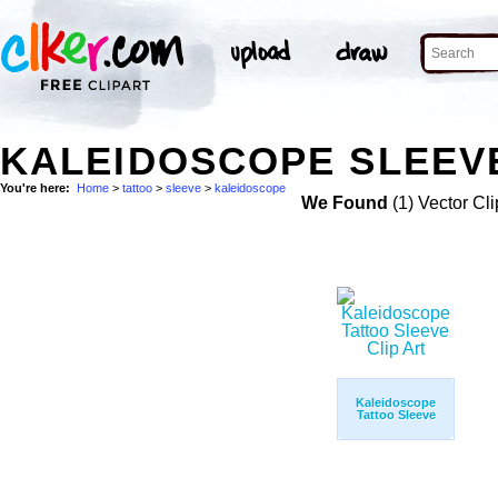
KALEIDOSCOPE SLEEVE
You're here:
Home
>
tattoo
>
sleeve
>
kaleidoscope
We Found
(1) Vector Cli
Kaleidoscope
Tattoo Sleeve