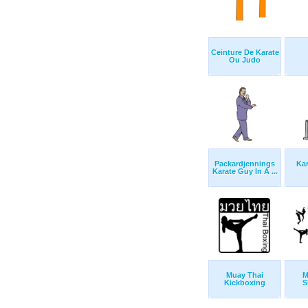
Ceinture De Karate
Ou Judo
Packardjennings
Kar
Karate Guy In A ...
Muay Thai
M
Kickboxing
S