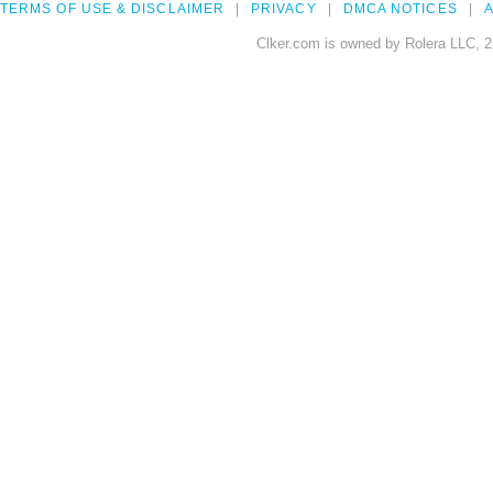
TERMS OF USE & DISCLAIMER
PRIVACY
DMCA NOTICES
A
Clker.com is owned by Rolera LLC, 2