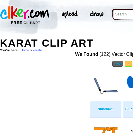
KARAT CLIP ART
You're here:
Home
>
karate
We Found
(122) Vector Cli
First
1
Nunchaku
Blue