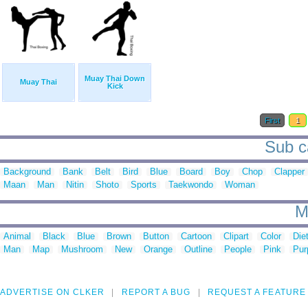
Muay Thai Down
Muay Thai
Kick
First
1
Sub ca
Background
Bank
Belt
Bird
Blue
Board
Boy
Chop
Clapper
Maan
Man
Nitin
Shoto
Sports
Taekwondo
Woman
M
Animal
Black
Blue
Brown
Button
Cartoon
Clipart
Color
Die
Man
Map
Mushroom
New
Orange
Outline
People
Pink
Pur
ADVERTISE ON CLKER
REPORT A BUG
REQUEST A FEATURE