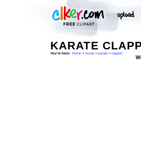
KARATE CLAPP
You're here:
Home
>
movie
>
karate
>
clapper
W