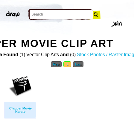
ER MOVIE CLIP ART
e Found
(1) Vector Clip Arts
and
(0)
Stock Photos / Raster Ima
First
1
Last
Clapper Movie
Karate