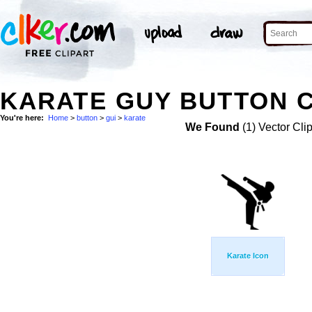
KARATE GUY BUTTON C
You're here:
Home
>
button
>
gui
>
karate
We Found
(1) Vector Cli
Karate Icon