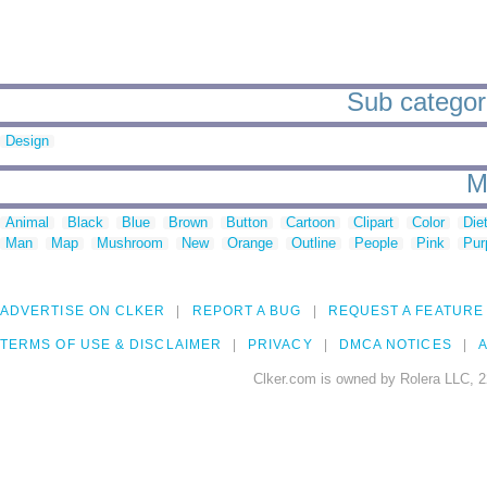
Sub categori
Design
M
Animal
Black
Blue
Brown
Button
Cartoon
Clipart
Color
Die
Man
Map
Mushroom
New
Orange
Outline
People
Pink
Pur
ADVERTISE ON CLKER
REPORT A BUG
REQUEST A FEATURE
TERMS OF USE & DISCLAIMER
PRIVACY
DMCA NOTICES
A
Clker.com is owned by Rolera LLC, 2