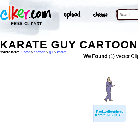
KARATE GUY CARTOON 
You're here:
Home
>
cartoon
>
gui
>
karate
We Found
(1) Vector Cli
Packardjennings
Karate Guy In A ...