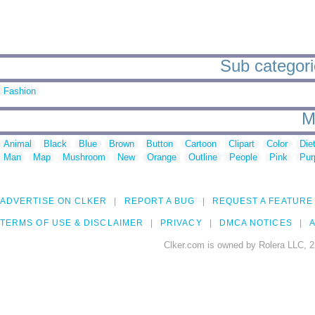
Sub categori
Fashion
M
Animal
Black
Blue
Brown
Button
Cartoon
Clipart
Color
Die
Man
Map
Mushroom
New
Orange
Outline
People
Pink
Pur
ADVERTISE ON CLKER
REPORT A BUG
REQUEST A FEATURE
TERMS OF USE & DISCLAIMER
PRIVACY
DMCA NOTICES
A
Clker.com is owned by Rolera LLC, 2