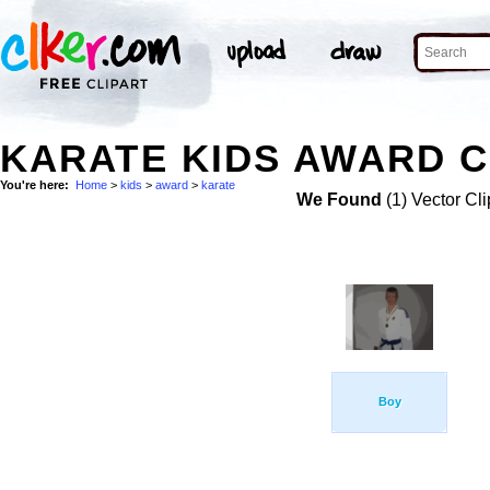
KARATE KIDS AWARD C
You're here:
Home
>
kids
>
award
>
karate
We Found
(1) Vector Cli
Boy