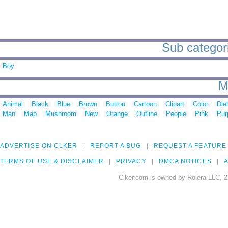
Sub categori
Boy
M
Animal
Black
Blue
Brown
Button
Cartoon
Clipart
Color
Die
Man
Map
Mushroom
New
Orange
Outline
People
Pink
Pur
ADVERTISE ON CLKER
REPORT A BUG
REQUEST A FEATURE
TERMS OF USE & DISCLAIMER
PRIVACY
DMCA NOTICES
A
Clker.com is owned by Rolera LLC, 2