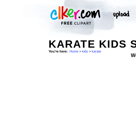
KARATE KIDS 
You're here:
Home
>
kids
>
karate
W