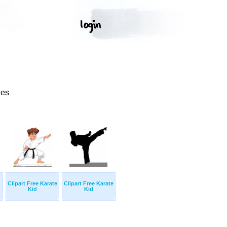
ges
Clipart Free Karate
Clipart Free Karate
Kid
Kid