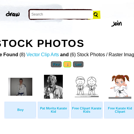
STOCK PHOTOS
e Found
(8)
Vector Clip Arts
and
(6) Stock Photos / Raster Ima
First
1
Last
Pat Morita Karate
Free Clipart Karate
Free Karate Kid
Boy
Kid
Kids
Clipart