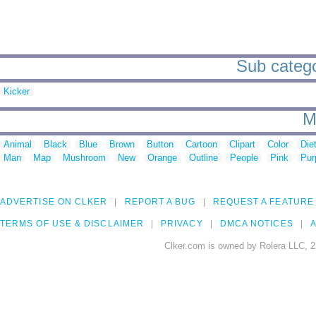
Sub categor
Kicker
M
Animal
Black
Blue
Brown
Button
Cartoon
Clipart
Color
Die
Man
Map
Mushroom
New
Orange
Outline
People
Pink
Pur
ADVERTISE ON CLKER
REPORT A BUG
REQUEST A FEATURE
TERMS OF USE & DISCLAIMER
PRIVACY
DMCA NOTICES
A
Clker.com is owned by Rolera LLC, 2