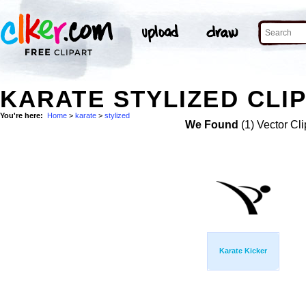
KARATE STYLIZED CLIP
You're here:
Home
>
karate
>
stylized
We Found
(1) Vector Cli
Karate Kicker