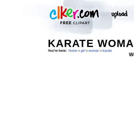
KARATE WOMAN
You're here:
Home
>
girl
>
woman
>
karate
W