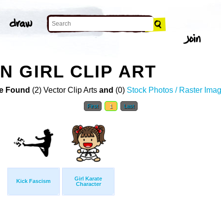
 GIRL CLIP ART
e Found
(2) Vector Clip Arts
and
(0)
Stock Photos / Raster Ima
First
1
Last
Girl Karate
Kick Fascism
Character