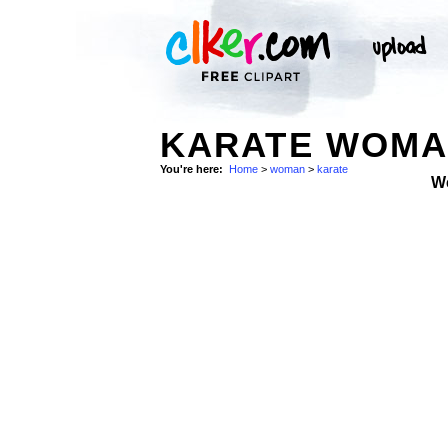
KARATE WOMAN
You're here:
Home
>
woman
>
karate
W