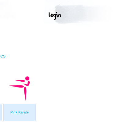
ges
Pink Karate