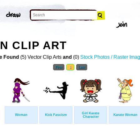
 CLIP ART
e Found
(5) Vector Clip Arts
and
(0)
Stock Photos / Raster Ima
First
1
Last
Girl Karate
Woman
Kick Fascism
Karate Woman
Character