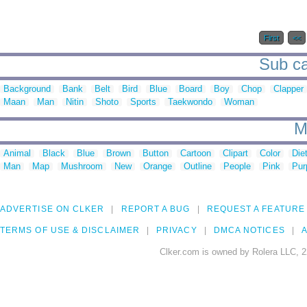
First
<<
Sub ca
Background
Bank
Belt
Bird
Blue
Board
Boy
Chop
Clapper
Maan
Man
Nitin
Shoto
Sports
Taekwondo
Woman
M
Animal
Black
Blue
Brown
Button
Cartoon
Clipart
Color
Die
Man
Map
Mushroom
New
Orange
Outline
People
Pink
Pur
ADVERTISE ON CLKER
REPORT A BUG
REQUEST A FEATURE
TERMS OF USE & DISCLAIMER
PRIVACY
DMCA NOTICES
A
Clker.com is owned by Rolera LLC, 2