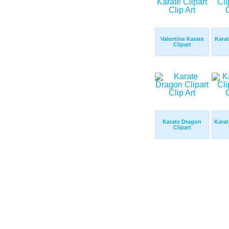
Valentine Karate
Karat
Clipart
Karate Dragon
Karat
Clipart