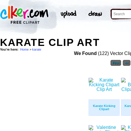
KARATE CLIP ART
You're here:
Home
>
karate
We Found
(122) Vector Cli
First
<<
Karate Kicking
Kara
Clipart