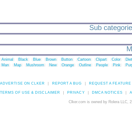
Sub categorie
M
Animal
Black
Blue
Brown
Button
Cartoon
Clipart
Color
Die
Man
Map
Mushroom
New
Orange
Outline
People
Pink
Pur
ADVERTISE ON CLKER
REPORT A BUG
REQUEST A FEATURE
TERMS OF USE & DISCLAIMER
PRIVACY
DMCA NOTICES
A
Clker.com is owned by Rolera LLC, 2