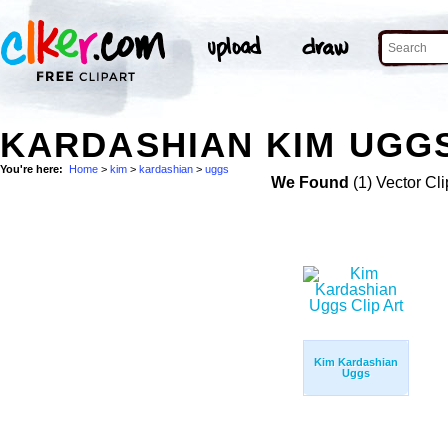
KARDASHIAN KIM UGGS
You're here:
Home
>
kim
>
kardashian
>
uggs
We Found
(1) Vector Cli
Kim Kardashian
Uggs