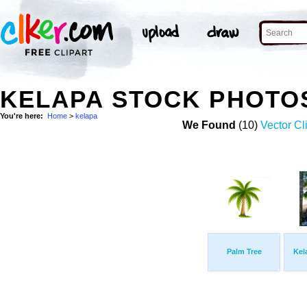
KELAPA STOCK PHOTO
You're here:
Home
>
kelapa
We Found
(10)
Vector Cl
Palm Tree
Kel