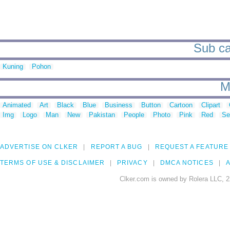
Sub ca
Kuning
Pohon
M
Animated
Art
Black
Blue
Business
Button
Cartoon
Clipart
Img
Logo
Man
New
Pakistan
People
Photo
Pink
Red
Se
ADVERTISE ON CLKER
REPORT A BUG
REQUEST A FEATURE
TERMS OF USE & DISCLAIMER
PRIVACY
DMCA NOTICES
A
Clker.com is owned by Rolera LLC, 2