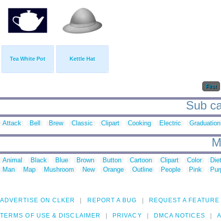
Tea White Pot
Kettle Hat
First
Sub cat
Attack
Bell
Brew
Classic
Clipart
Cooking
Electric
Graduation
M
Animal
Black
Blue
Brown
Button
Cartoon
Clipart
Color
Die
Man
Map
Mushroom
New
Orange
Outline
People
Pink
Pur
ADVERTISE ON CLKER
REPORT A BUG
REQUEST A FEATURE
TERMS OF USE & DISCLAIMER
PRIVACY
DMCA NOTICES
A