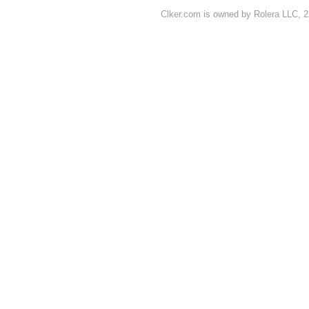
Clker.com is owned by Rolera LLC, 2