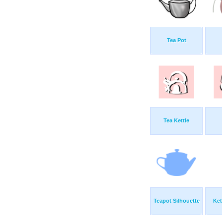
Tea Pot
Tea Kettle
Teapot Silhouette
Ket