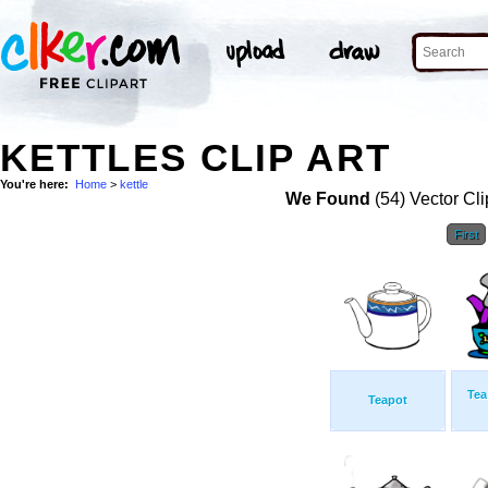
KETTLES CLIP ART
You're here:
Home
>
kettle
We Found
(54) Vector Cli
First
Tea
Teapot