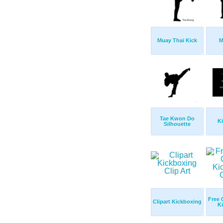
Muay Thai Kick
M
Tae Kwon Do
K
Silhouette
Free 
Clipart Kickboxing
K