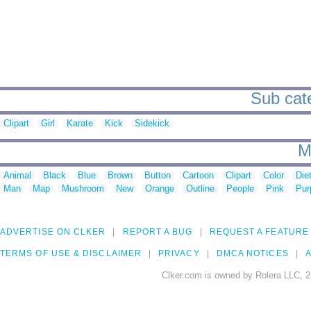
Sub cate
Clipart
Girl
Karate
Kick
Sidekick
M
Animal
Black
Blue
Brown
Button
Cartoon
Clipart
Color
Die
Man
Map
Mushroom
New
Orange
Outline
People
Pink
Pur
ADVERTISE ON CLKER
REPORT A BUG
REQUEST A FEATURE
TERMS OF USE & DISCLAIMER
PRIVACY
DMCA NOTICES
A
Clker.com is owned by Rolera LLC, 2