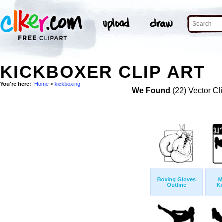
KICKBOXER CLIP ART
You're here:
Home
>
kickboxing
We Found
(22) Vector Cl
Boxing Gloves
M
Outline
K