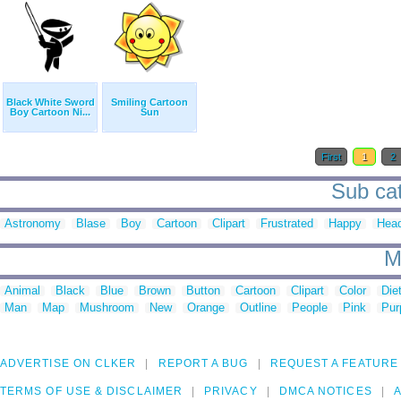
Black White Sword
Smiling Cartoon
Boy Cartoon Ni...
Sun
First
1
2
Sub cat
Astronomy
Blase
Boy
Cartoon
Clipart
Frustrated
Happy
Hea
M
Animal
Black
Blue
Brown
Button
Cartoon
Clipart
Color
Die
Man
Map
Mushroom
New
Orange
Outline
People
Pink
Pur
ADVERTISE ON CLKER
REPORT A BUG
REQUEST A FEATURE
TERMS OF USE & DISCLAIMER
PRIVACY
DMCA NOTICES
A