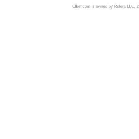
Clker.com is owned by Rolera LLC, 2