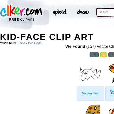
KID-FACE CLIP ART
You're here:
Home
>
face
>
kids
We Found
(157) Vector Cl
First
1
2
Pa
Dragon Head
Pa