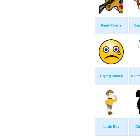
Paint Palette
Hap
Crying Smiley
Blue
Little Boy
Gi