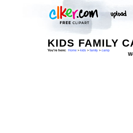
KIDS FAMILY 
You're here:
Home
>
kids
>
family
>
camp
W