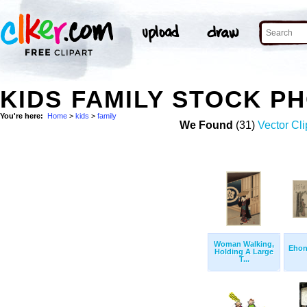
KIDS FAMILY STOCK P
You're here:
Home
>
kids
>
family
We Found
(31)
Vector Cli
Woman Walking,
Ehon
Holding A Large
T...