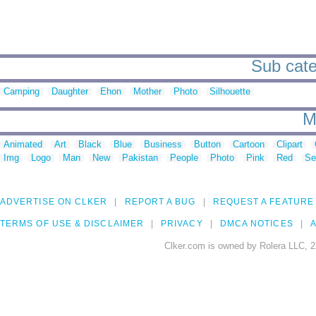
Sub categ
Camping
Daughter
Ehon
Mother
Photo
Silhouette
M
Animated
Art
Black
Blue
Business
Button
Cartoon
Clipart
Img
Logo
Man
New
Pakistan
People
Photo
Pink
Red
Se
ADVERTISE ON CLKER
REPORT A BUG
REQUEST A FEATURE
TERMS OF USE & DISCLAIMER
PRIVACY
DMCA NOTICES
A
Clker.com is owned by Rolera LLC, 2