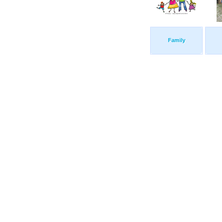
Family