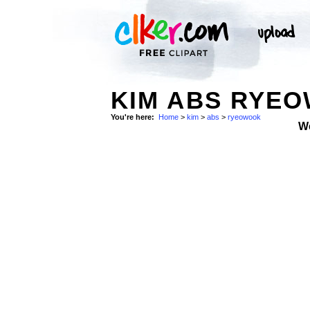
KIM ABS RYEO
You're here:
Home
>
kim
>
abs
>
ryeowook
W