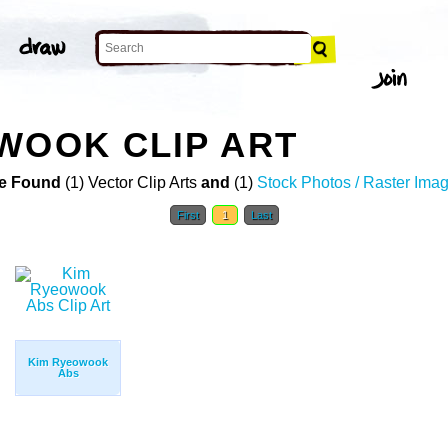
WOOK CLIP ART
e Found
(1) Vector Clip Arts
and
(1)
Stock Photos / Raster Ima
First
1
Last
Kim Ryeowook
Abs