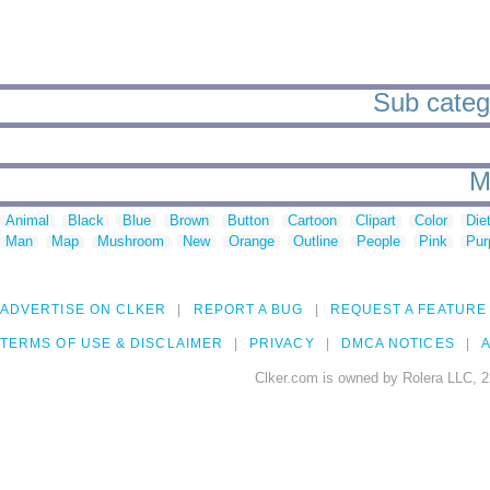
Sub catego
M
Animal
Black
Blue
Brown
Button
Cartoon
Clipart
Color
Die
Man
Map
Mushroom
New
Orange
Outline
People
Pink
Pur
ADVERTISE ON CLKER
REPORT A BUG
REQUEST A FEATURE
TERMS OF USE & DISCLAIMER
PRIVACY
DMCA NOTICES
A
Clker.com is owned by Rolera LLC, 2