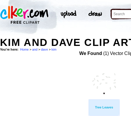
KIM AND DAVE CLIP AR
You're here:
Home
>
and
>
dave
>
kim
We Found
(1) Vector Cli
Tree Leaves