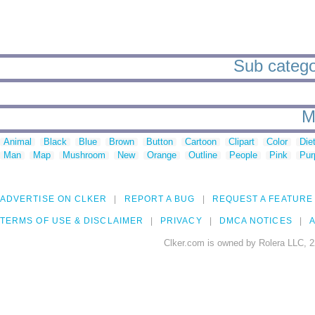
Sub categor
M
Animal
Black
Blue
Brown
Button
Cartoon
Clipart
Color
Die
Man
Map
Mushroom
New
Orange
Outline
People
Pink
Pur
ADVERTISE ON CLKER
REPORT A BUG
REQUEST A FEATURE
TERMS OF USE & DISCLAIMER
PRIVACY
DMCA NOTICES
A
Clker.com is owned by Rolera LLC, 2