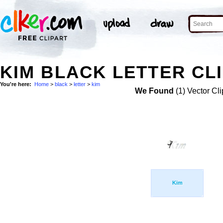
KIM BLACK LETTER CLI
You're here:
Home
>
black
>
letter
>
kim
We Found
(1) Vector Cli
Kim