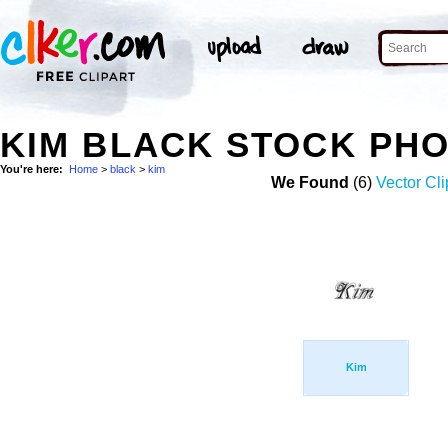
KIM BLACK STOCK PH
You're here:
Home
>
black
>
kim
We Found
(6)
Vector Cli
Kim