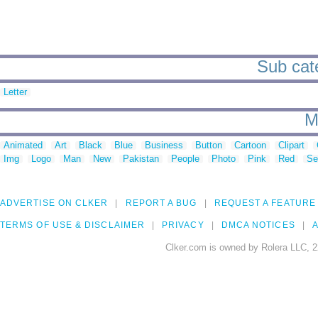
Sub cate
Letter
M
Animated
Art
Black
Blue
Business
Button
Cartoon
Clipart
Img
Logo
Man
New
Pakistan
People
Photo
Pink
Red
Se
ADVERTISE ON CLKER
REPORT A BUG
REQUEST A FEATURE
TERMS OF USE & DISCLAIMER
PRIVACY
DMCA NOTICES
A
Clker.com is owned by Rolera LLC, 2