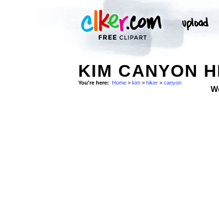
KIM CANYON H
You're here:
Home
>
kim
>
hiker
>
canyon
W