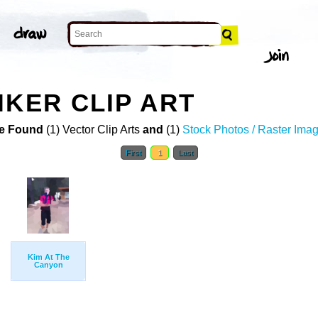
IKER CLIP ART
e Found
(1) Vector Clip Arts
and
(1)
Stock Photos / Raster Ima
First
1
Last
Kim At The
Canyon