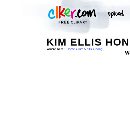
KIM ELLIS HON
You're here:
Home
>
kim
>
ellis
>
hong
W