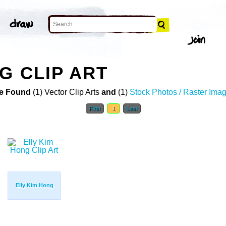
G CLIP ART
e Found
(1) Vector Clip Arts
and
(1)
Stock Photos / Raster Ima
First
1
Last
Elly Kim Hong