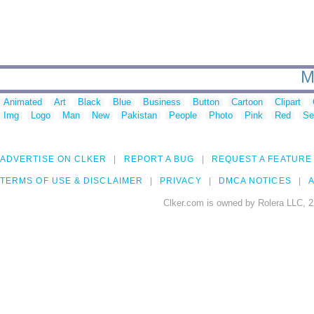
M
Animated
Art
Black
Blue
Business
Button
Cartoon
Clipart
Img
Logo
Man
New
Pakistan
People
Photo
Pink
Red
Se
ADVERTISE ON CLKER
REPORT A BUG
REQUEST A FEATURE
TERMS OF USE & DISCLAIMER
PRIVACY
DMCA NOTICES
A
Clker.com is owned by Rolera LLC, 2