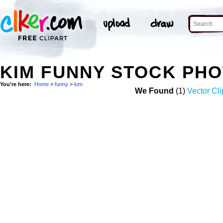
KIM FUNNY STOCK PH
You're here:
Home
>
funny
>
kim
We Found
(1)
Vector Cli