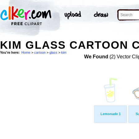
KIM GLASS CARTOON C
You're here:
Home
>
cartoon
>
glass
>
kim
We Found
(2) Vector Cli
Lemonade 1
S