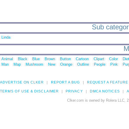
Sub categori
Linda
M
Animal
Black
Blue
Brown
Button
Cartoon
Clipart
Color
Die
Man
Map
Mushroom
New
Orange
Outline
People
Pink
Pur
ADVERTISE ON CLKER
REPORT A BUG
REQUEST A FEATURE
TERMS OF USE & DISCLAIMER
PRIVACY
DMCA NOTICES
A
Clker.com is owned by Rolera LLC, 2