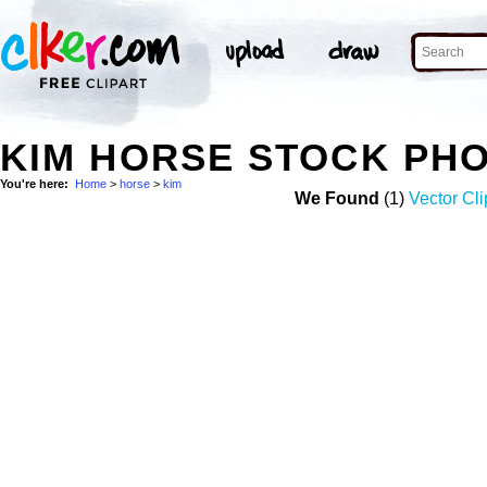
KIM HORSE STOCK PH
You're here:
Home
>
horse
>
kim
We Found
(1)
Vector Cli