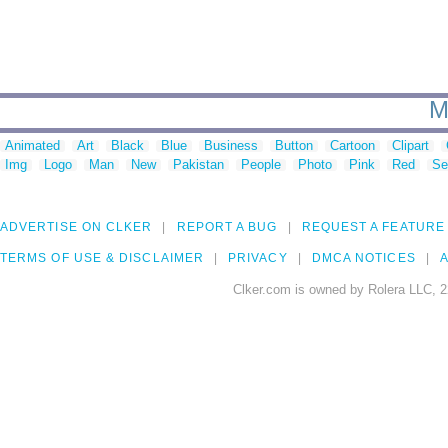
M
Animated
Art
Black
Blue
Business
Button
Cartoon
Clipart
Img
Logo
Man
New
Pakistan
People
Photo
Pink
Red
Se
ADVERTISE ON CLKER
REPORT A BUG
REQUEST A FEATURE
TERMS OF USE & DISCLAIMER
PRIVACY
DMCA NOTICES
A
Clker.com is owned by Rolera LLC, 2